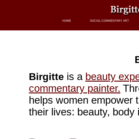
HOME
SOCIAL-COMMENTARY ART
B
is a
beauty expe
Birgitte
commentary painter.
Thr
helps women empower th
their lives: beauty, bod