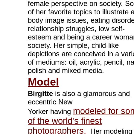
female perspective on society. S
of her favorite topics to illustrate 
body image issues, eating disorde
relationship struggles, low self-
esteem and being a career woma
society. Her simple, child-like
depictions are conceived in a vari
of mediums: oil, acrylic, pencil, na
polish and mixed media.
Model
Birgitte
is also a glamorous and
eccentric New
modeled for so
Yorker having
of the world's finest
photographers.
Her modeling