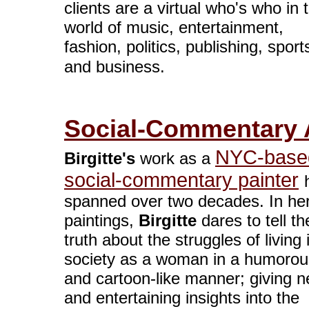
clients are a virtual who's who in 
world of music, entertainment,
fashion, politics, publishing, sport
and business.
Social-Commentary A
NYC-base
Birgitte's
work as a
social-commentary painter
spanned over two decades. In he
paintings,
Birgitte
dares to tell th
truth about the struggles of living 
society as a woman in a humorou
and cartoon-like manner; giving 
and entertaining insights into the