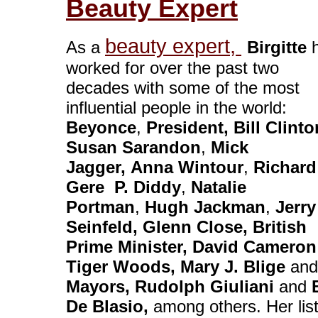
Beauty Expert
beauty expert,
As a
Birgitte
h
worked for over the past two
decades with some of the most
influential people in the world:
Beyonce
,
President, Bill Clinto
Susan Sarandon
,
Mick
Jagger,
Anna Wintour
,
Richard
Gere
P. Diddy
,
Natalie
Portman
,
Hugh Jackman
,
Jerry
Seinfeld
, Glenn Close, British
Prime Minister, David Cameron
Tiger Woods, Mary J. Blige
and
Mayors, Rudolph Giuliani
and
B
De Blasio,
among others. Her list