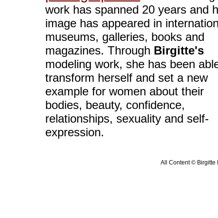
work has spanned 20 years and h
image has appeared in internation
museums, galleries, books and
magazines. Through
Birgitte's
modeling work, she has been able
transform herself and set a new
example for women about their
bodies, beauty, confidence,
relationships, sexuality and self-
expression.
All Content © Birgitte