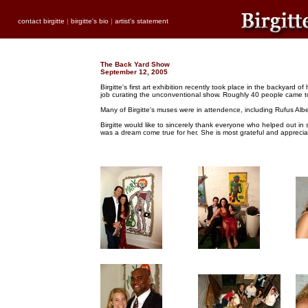
contact birgitte
|
birgitte's bio
|
artist's statement
The Back Yard Show
September 12, 2005
Birgitte's first art exhibition recently took place in the backyar
job curating the unconventional show. Roughly 40 people came to su
Many of Birgitte's muses were in attendence, including Rufus Albe
Birgitte would like to sincerely thank everyone who helped out in s
was a dream come true for her. She is most grateful and appreciat