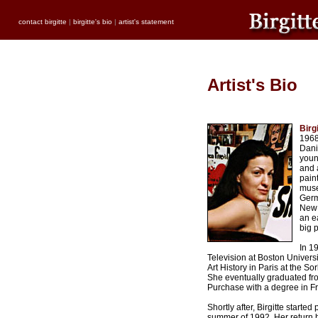
contact birgitte
|
birgitte's bio
|
artist's statement
Artist's Bio
Birg
1968
Dani
youn
and 
pain
muse
Germ
New 
an e
big p
In 19
Television at Boston Univer
Art History in Paris at the S
She eventually graduated fro
Purchase with a degree in F
Shortly after, Birgitte started
summer of 1992. Her return 