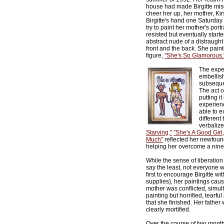
house had made Birgitte mise
cheer her up, her mother, Kir
Birgitte's hand one Saturday 
try to paint her mother's portrai
resisted but eventually started
abstract nude of a distraught
front and the back. She pain
figure,
"She's So Glamorous.
The exper
embellish
subsequen
The act o
putting i
experienc
able to e
different
verbalize
Starving,"
"She's A Good Girl,
Much"
reflected her newfou
helping her overcome a nine-
While the sense of liberation t
say the least, not everyone 
first to encourage Birgitte w
supplies), her paintings cause
mother was conflicted, simul
painting but horrified, tearf
that she finished. Her father
clearly mortified.
Over the course of two months