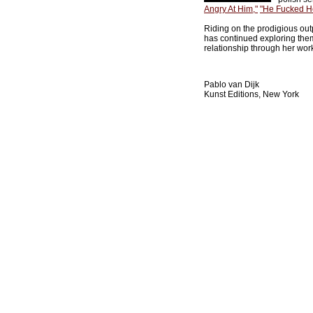
Angry At Him,"
"He Fucked He
Riding on the prodigious outpu
has continued exploring them
relationship through her wor
Pablo van Dijk
Kunst Editions, New York