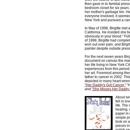
then gave in to familial pres
bedroom closet for six years
her mother's garbage bin. He
everyone involved, it seemed.
New York and pursued a care
In May of 1998, Birgitte met a 
California. He insisted she beg
obviously in your blood." Fo
of 1998, Birgitte had comple
won out over pain, and Birgit
painter despite outside pres
For the next seven years Bir
document on canvas the man
her life living in New York Ci
experiences from this period
her art. Foremost among the
father to cancer in 2002. Thi
depicted in many heart-wren
"Her Daddy's Got Cancer,"
"H
and
"She Misses Her Daddy.
About sev
fell in l
life. The
healing,
paper in 
simple p
took on a
pieces in
polish se